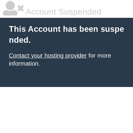
Account Suspended
This Account has been suspe
nded.
Contact your hosting provider
for more
information.